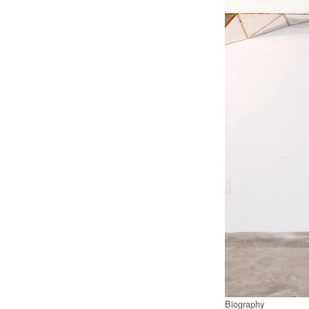
Biography