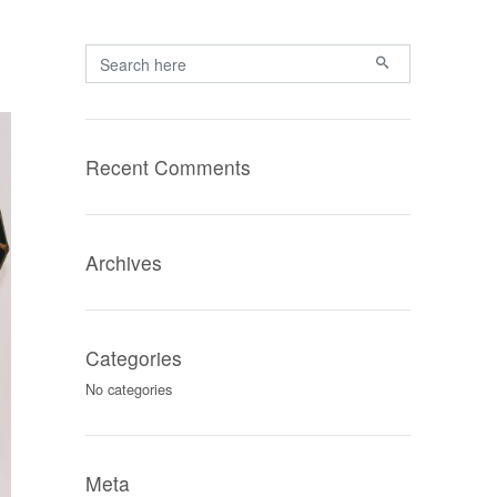
Primary
Search for:
Recent Comments
Archives
Categories
No categories
Meta