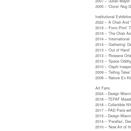
2007 – ‘Julian Mayor
2005 – ‘Clone’ Nog G
Institutional Exhibitio
2022 – ‘A Chair And
2019 – ‘Form.Print’ 
2019 – ‘The Chair As
2014 – ‘Internation
2014 – ‘Gathering’ D
2013 – ‘Out of Hand
2013 – ‘Rossana Orlan
2012 – ‘Space Oddit
2010 – ‘Ospiti Inaspe
2009 – ‘Telling Tale
2008 – ‘Nature En K
Art Fairs
2024 – Design Miami 
2018 – TEFAF Maastric
2018 – Collectible NY
2017 – PAD Paris wit
2015 – Design Miami 
2014 – ‘Parallax’, D
2010 – ‘Now:Art of t