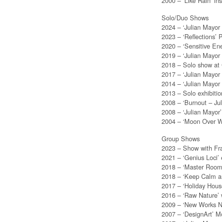
2000 – ‘Like Rain’ ins
Solo/Duo Shows
2024 – ‘Julian Mayor
2023 – ‘Reflections’ 
2020 – ‘Sensitive Ene
2019 – ‘Julian Mayor
2018 – Solo show at G
2017 – ‘Julian Mayor
2014 – ‘Julian Mayor
2013 – Solo exhibitio
2008 – ‘Burnout – Ju
2008 – ‘Julian Mayor’
2004 – ‘Moon Over Wa
Group Shows
2023 – Show with Fran
2021 – ‘Genius Loci’ 
2018 – ‘Master Room’
2018 – ‘Keep Calm a
2017 – ‘Holiday Hou
2016 – ‘Raw Nature’ 
2009 – ‘New Works No
2007 – ‘DesignArt’ 