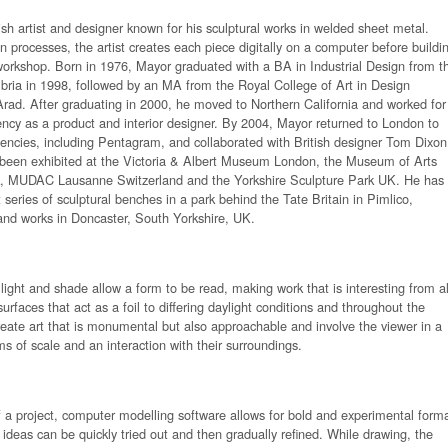
tish artist and designer known for his sculptural works in welded sheet metal.
n processes, the artist creates each piece digitally on a computer before buildi
workshop. Born in 1976, Mayor graduated with a BA in Industrial Design from t
bria in 1998, followed by an MA from the Royal College of Art in Design
rad. After graduating in 2000, he moved to Northern California and worked for
ncy as a product and interior designer. By 2004, Mayor returned to London to
encies, including Pentagram, and collaborated with British designer Tom Dixon
s been exhibited at the Victoria & Albert Museum London, the Museum of Arts
, MUDAC Lausanne Switzerland and the Yorkshire Sculpture Park UK. He has
 series of sculptural benches in a park behind the Tate Britain in Pimlico,
and works in Doncaster, South Yorkshire, UK.
 light and shade allow a form to be read, making work that is interesting from al
urfaces that act as a foil to differing daylight conditions and throughout the
eate art that is monumental but also approachable and involve the viewer in a
ms of scale and an interaction with their surroundings.
 of a project, computer modelling software allows for bold and experimental form
 ideas can be quickly tried out and then gradually refined. While drawing, the