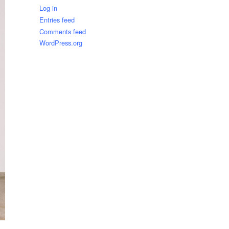
Log in
Entries feed
Comments feed
WordPress.org