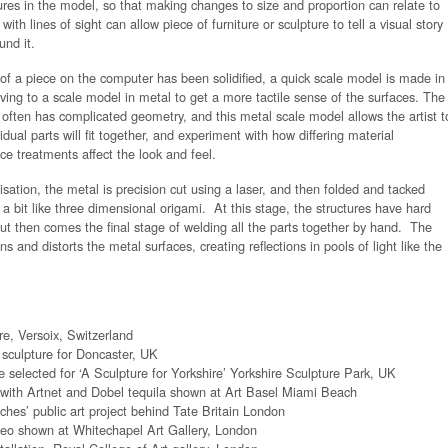
ures in the model, so that making changes to size and proportion can relate to
with lines of sight can allow piece of furniture or sculpture to tell a visual story
und it.
 of a piece on the computer has been solidified, a quick scale model is made in
ing to a scale model in metal to get a more tactile sense of the surfaces. The
k often has complicated geometry, and this metal scale model allows the artist t
dual parts will fit together, and experiment with how differing material
ce treatments affect the look and feel.
isation, the metal is precision cut using a laser, and then folded and tacked
 a bit like three dimensional origami. At this stage, the structures have hard
ut then comes the final stage of welding all the parts together by hand. The
s and distorts the metal surfaces, creating reflections in pools of light like the
re, Versoix, Switzerland
c sculpture for Doncaster, UK
re selected for ‘A Sculpture for Yorkshire’ Yorkshire Sculpture Park, UK
 with Artnet and Dobel tequila shown at Art Basel Miami Beach
hes’ public art project behind Tate Britain London
ideo shown at Whitechapel Art Gallery, London