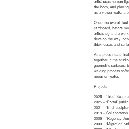
artist uses human fig
the body, and playing 
as a viewer walks aro
Once the overall feel
cardboard, before mov
artists signature wor
develop the way indivi
thicknesses and surfa
As a piece nears final
together in the studio
geometric surfaces, b
welding process soften
moon on water.
Projects
2025 – ‘Tree’ Sculptu
2025 – ‘Portal’ publi
2021 – ‘Bird’ sculptu
2019 – Collaboration
2005 – ‘Regency Benc
2003 – ‘Migration’ v