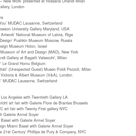
 – New Work’ presented at Rossana Orlandi Milan
allery, London
ns
 You’ MUDAC Lausanne, Switzerland
Towson University Gallery Maryland, USA
 Artwork’ National Museum of Latvia, Riga
al Design’ Pushkin Museum Moscow, Russia
esign Museum Holon, Israel
’ Museum of Art and Design (MAD), New York
di Gallery at Bagatti Valsecchi’, Milan
y’ Le Grand Hornu Belgium
ttati’ (Unexpected Guest) Museo Poldi Pezzoli, Milan
s’ Victoria & Albert Museum (V&A), London
it’ MUDAC Lausanne, Switzerland
Los Angeles with Twentieth Gallery LA
ht art fair with Galerie Flore de Brantes Brussels
C art fair with Twenty First gallery NYC
h Galerie Armel Soyer
Basel with Galerie Armel Soyer
esign Miami Basel with Galerie Armel Soyer
he 21st Century’ Phillips de Pury & Company, NYC