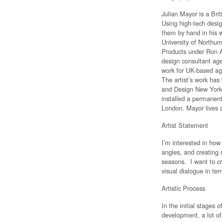
Julian Mayor is a Bri
Using high-tech desig
them by hand in his 
University of Northum
Products under Ron A
design consultant age
work for UK-based ag
The artist’s work ha
and Design New York
installed a permanent
London. Mayor lives 
Artist Statement
I’m interested in how
angles, and creating s
seasons. I want to cr
visual dialogue in ter
Artistic Process
In the initial stages
development, a lot of