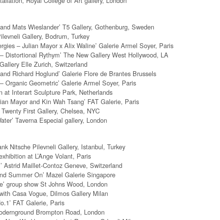
tallation, Royal College of Art gallery, London
 and Mats Wieslander’ T5 Gallery, Gothenburg, Sweden
Pilevneli Gallery, Bodrum, Turkey
rgies – Julian Mayor x Alix Waline’ Galerie Armel Soyer, Paris
 – Distortional Rythym’ The New Gallery West Hollywood, LA
allery Elle Zurich, Switzerland
 and Richard Hoglund’ Galerie Flore de Brantes Brussels
 – Organic Geometric’ Galerie Armel Soyer, Paris
n at Interart Sculpture Park, Netherlands
lian Mayor and Kin Wah Tsang’ FAT Galerie, Paris
 Twenty First Gallery, Chelsea, NYC
ter’ Taverna Especial gallery, London
k Nitsche Pilevneli Gallery, Istanbul, Turkey
exhibition at L’Ange Volant, Paris
 Astrid Maillet-Contoz Geneve, Switzerland
nd Summer On’ Mazel Galerie Singapore
se’ group show St Johns Wood, London
with Casa Vogue, Dilmos Gallery Milan
.1’ FAT Galerie, Paris
Modernground Brompton Road, London