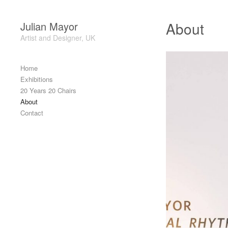
Skip to content
About
Julian Mayor
Artist and Designer, UK
Header
Home
Exhibitions
20 Years 20 Chairs
About
Contact